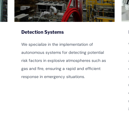
Detection Systems
We specialize in the implementation of
autonomous systems for detecting potential
risk factors in explosive atmospheres such as
gas and fire, ensuring a rapid and efficient
response in emergency situations.