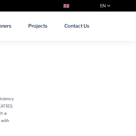
EN
eners
Projects
Contact Us
iciency
(ATSD),
gh a
 with