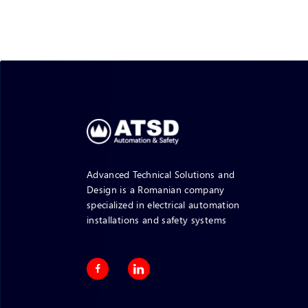
Advanced Technical Solutions and
Design is a Romanian company
specialized in electrical automation
installations and safety systems