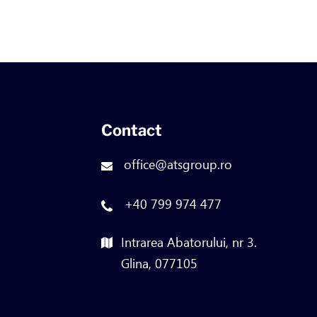
Contact
office@atsgroup.ro
+40 799 974 477
Intrarea Abatorului, nr 3.
Glina, 077105