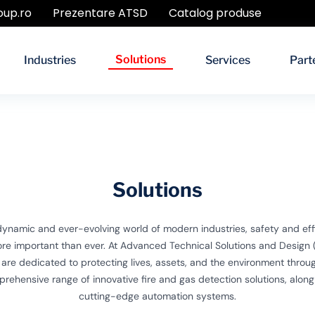
oup.ro
Prezentare ATSD
Catalog produse
Solutions
Industries
Services
Part
Solutions
 dynamic and ever-evolving world of modern industries, safety and eff
re important than ever. At Advanced Technical Solutions and Design 
are dedicated to protecting lives, assets, and the environment throu
rehensive range of innovative fire and gas detection solutions, along
cutting-edge automation systems.