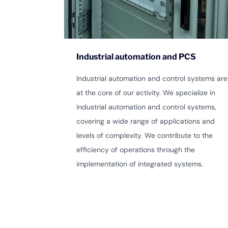
Industrial automation and PCS
Industrial automation and control systems are
at the core of our activity. We specialize in
industrial automation and control systems,
covering a wide range of applications and
levels of complexity. We contribute to the
efficiency of operations through the
implementation of integrated systems.