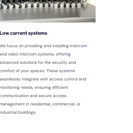
Low current systems
We focus on providing and installing intercom
and video intercom systems, offering
advanced solutions for the security and
comfort of your spaces. These systems
seamlessly integrate with access control and
monitoring needs, ensuring efficient
communication and secure access
management in residential, commercial, or
industrial buildings.