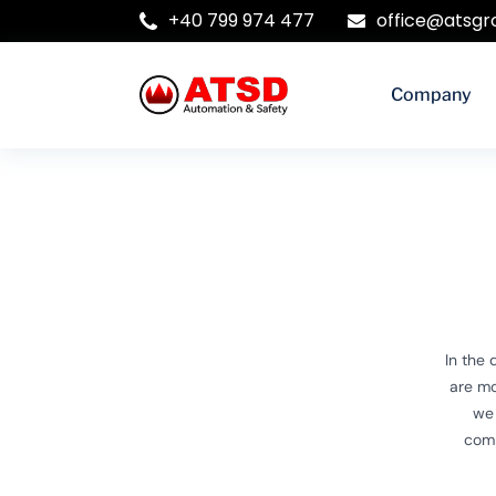
+40 799 974 477
office@atsgr
Company
In the
are mo
we 
comp