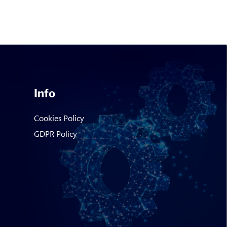
Info
Cookies Policy
GDPR Policy